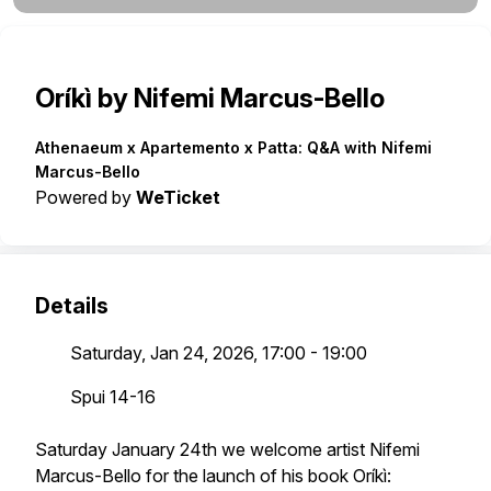
Oríkì by Nifemi Marcus-Bello
Athenaeum x Apartemento x Patta: Q&A with Nifemi
Marcus-Bello
Powered by
WeTicket
Details
Saturday, Jan 24, 2026, 17:00 - 19:00
Spui 14-16
Saturday January 24th we welcome artist Nifemi
Marcus-Bello for the launch of his book Oríkì: